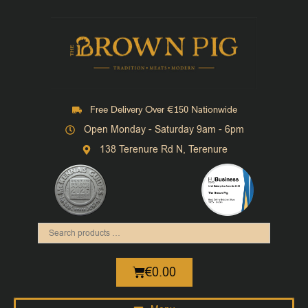
Free Delivery Over €150 Nationwide
Open Monday - Saturday 9am - 6pm
138 Terenure Rd N, Terenure
€
0.00