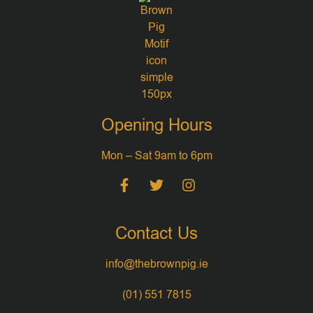
Opening Hours
Mon – Sat 9am to 6pm
Contact Us
info@thebrownpig.ie
(01) 551 7815