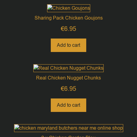
Sharing Pack Chicken Goujons
€
6.95
Add to cart
Real Chicken Nugget Chunks
€
6.95
Add to cart