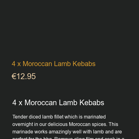
4 x Moroccan Lamb Kebabs
€
12.95
4 x Moroccan Lamb Kebabs
Tender diced lamb fillet which is marinated
overnight in our delicious Moroccan spices. This
marinade works amazingly well with lamb and are