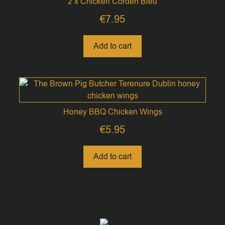
2 x Chicken Corden Bleu
€
7.95
Add to cart
Honey BBQ Chicken Wings
€
5.95
Add to cart