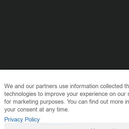
We and our partners use information collected t
technologies to improve your experience on our s
for marketing purposes. You can find out more i
your consent at any time.
Privacy Policy