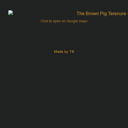
Click to open on Google maps
Made by TB