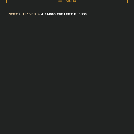
Home
/
TBP Meals
/ 4 x Moroccan Lamb Kebabs