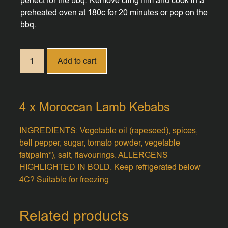
perfect for the bbq. Remove cling film and cook in a
preheated oven at 180c for 20 minutes or pop on the
bbq.
Add to cart
4 x Moroccan Lamb Kebabs
INGREDIENTS: Vegetable oil (rapeseed), spices,
bell pepper, sugar, tomato powder, vegetable
fat(palm*), salt, flavourings. ALLERGENS
HIGHLIGHTED IN BOLD. Keep refrigerated below
4C? Suitable for freezing
Related products