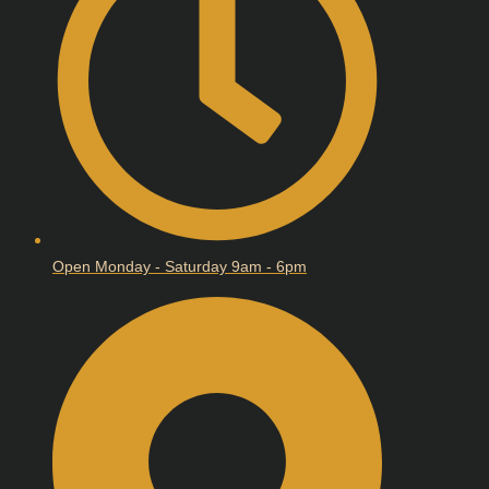
Open Monday - Saturday 9am - 6pm