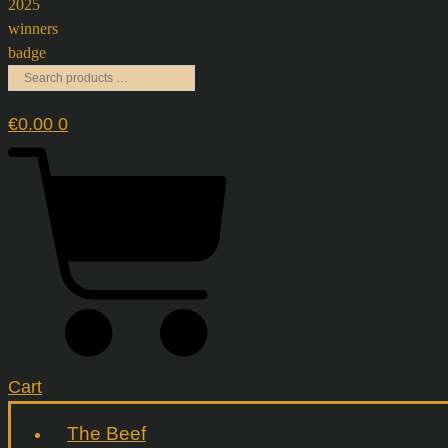
€
0.00
0
Cart
The Beef