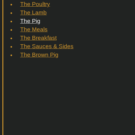
The Poultry
The Lamb
The Pig
The Meals
The Breakfast
The Sauces & Sides
The Brown Pig