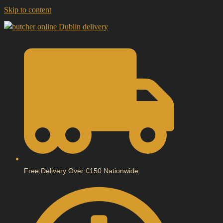
Skip to content
Free Delivery Over €150 Nationwide