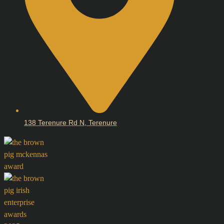
138 Terenure Rd N, Terenure