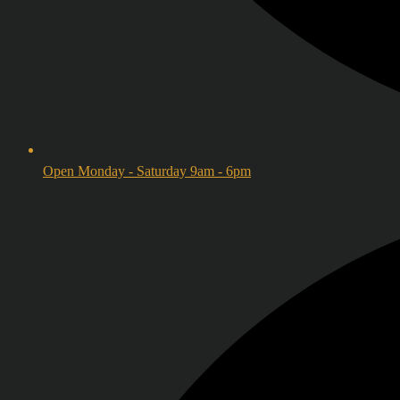
Open Monday - Saturday 9am - 6pm