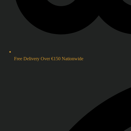
Free Delivery Over €150 Nationwide