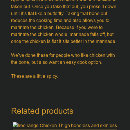
taken out. Once you take that out, you press it down,
until it’s flat like a butterfly. Taking that bone out
reduces the cooking time and also allows you to
marinate the chicken. Because if you were to
marinate the chicken whole, marinade falls off, but
once the chicken is flat it sits better in the marinade.
We’ve done these for people who like chicken with
the bone, but also want an easy cook option.
These are a little spicy.
Related products