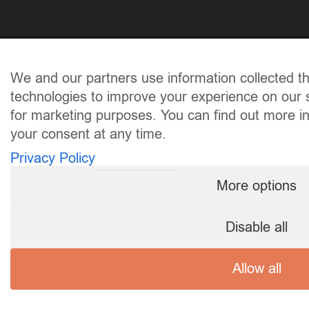
We and our partners use information collected t
technologies to improve your experience on our s
for marketing purposes. You can find out more i
your consent at any time.
Privacy Policy
More options
Disable all
Allow all