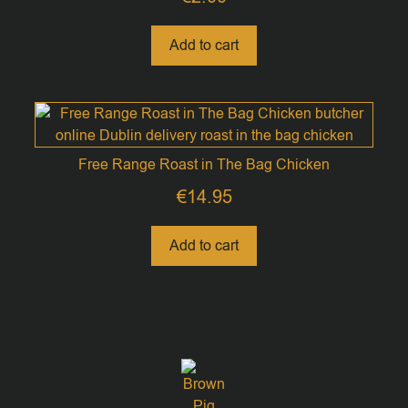
Add to cart
Free Range Roast in The Bag Chicken
€
14.95
Add to cart