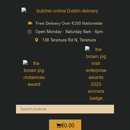
Free Delivery Over €150 Nationwide
Open Monday - Saturday 9am - 6pm
138 Terenure Rd N, Terenure
€
0.00