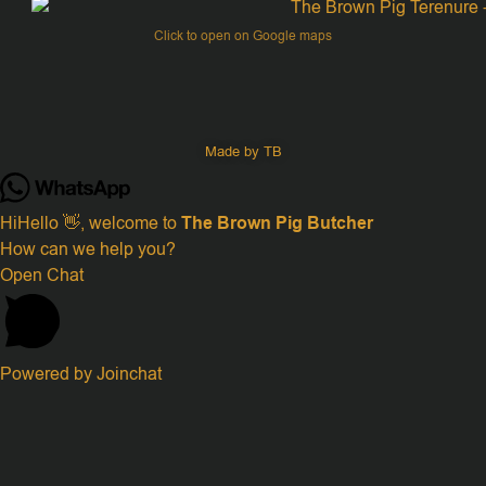
Click to open on Google maps
Made by TB
Hi
Hello
👋, welcome to
The Brown Pig Butcher
How can we help you?
Open Chat
Powered by
Joinchat