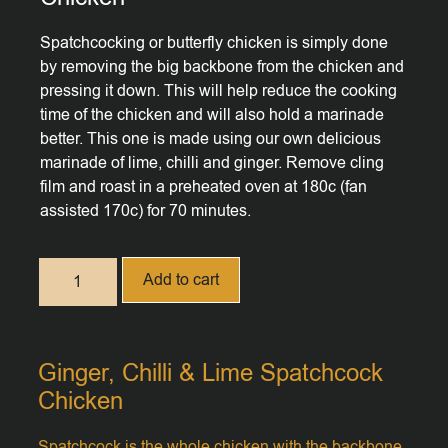
Spatchcocking or butterfly chicken is simply done
by removing the big backbone from the chicken and
pressing it down. This will help reduce the cooking
time of the chicken and will also hold a marinade
better. This one is made using our own delicious
marinade of lime, chilli and ginger. Remove cling
film and roast in a preheated oven at 180c (fan
assisted 170c) for 70 minutes.
Add to cart
Ginger, Chilli & Lime Spatchcock
Chicken
Spatchcock is the whole chicken with the backbone