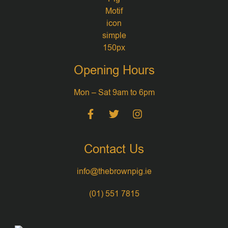
Opening Hours
Mon – Sat 9am to 6pm
Contact Us
info@thebrownpig.ie
(01) 551 7815