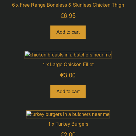
6 x Free Range Boneless & Skinless Chicken Thigh
€
6.95
Add to cart
1 x Large Chicken Fillet
€
3.00
Add to cart
1 x Turkey Burgers
€
2.00