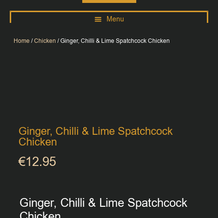
Home
/
Chicken
/ Ginger, Chilli & Lime Spatchcock Chicken
Ginger, Chilli & Lime Spatchcock
Chicken
€
12.95
Ginger, Chilli & Lime Spatchcock
Chicken